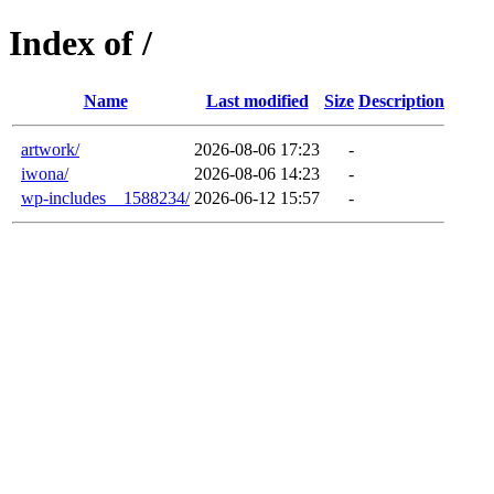
Index of /
Name
Last modified
Size
Description
artwork/
2026-08-06 17:23
-
iwona/
2026-08-06 14:23
-
wp-includes__1588234/
2026-06-12 15:57
-