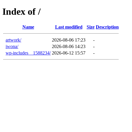
Index of /
Name
Last modified
Size
Description
artwork/
2026-08-06 17:23
-
iwona/
2026-08-06 14:23
-
wp-includes__1588234/
2026-06-12 15:57
-