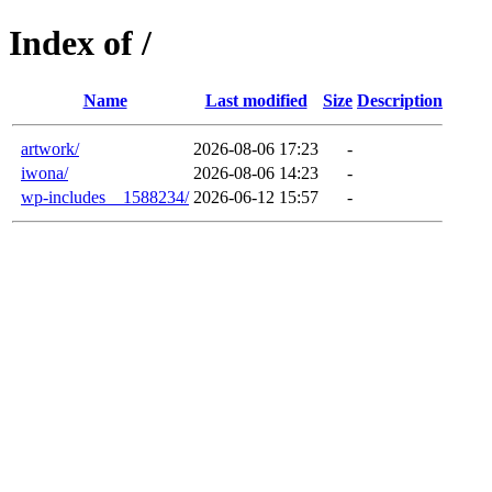
Index of /
Name
Last modified
Size
Description
artwork/
2026-08-06 17:23
-
iwona/
2026-08-06 14:23
-
wp-includes__1588234/
2026-06-12 15:57
-