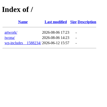
Index of /
Name
Last modified
Size
Description
artwork/
2026-08-06 17:23
-
iwona/
2026-08-06 14:23
-
wp-includes__1588234/
2026-06-12 15:57
-