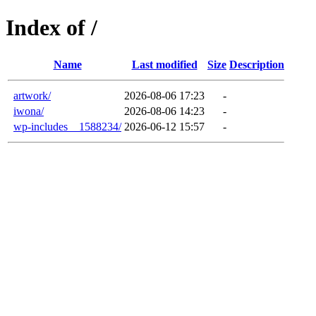
Index of /
Name
Last modified
Size
Description
artwork/
2026-08-06 17:23
-
iwona/
2026-08-06 14:23
-
wp-includes__1588234/
2026-06-12 15:57
-