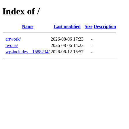
Index of /
Name
Last modified
Size
Description
artwork/
2026-08-06 17:23
-
iwona/
2026-08-06 14:23
-
wp-includes__1588234/
2026-06-12 15:57
-