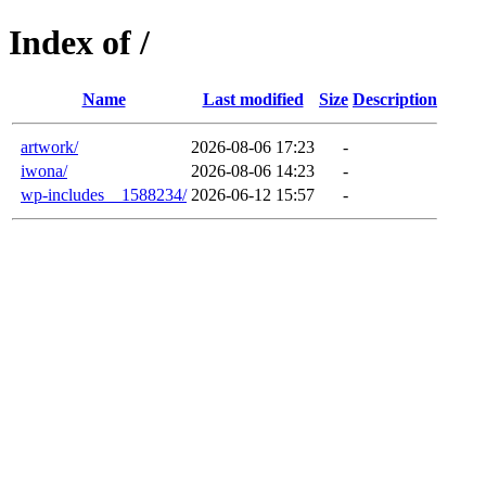
Index of /
Name
Last modified
Size
Description
artwork/
2026-08-06 17:23
-
iwona/
2026-08-06 14:23
-
wp-includes__1588234/
2026-06-12 15:57
-