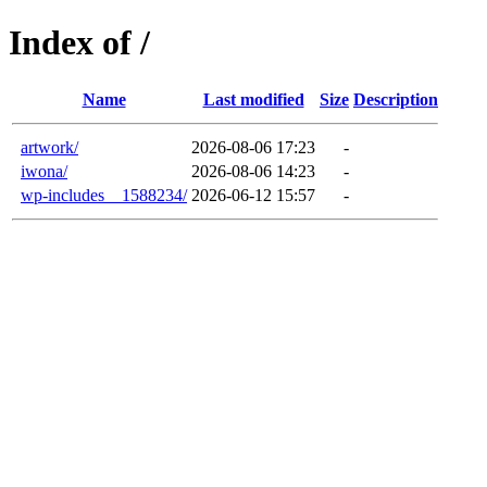
Index of /
Name
Last modified
Size
Description
artwork/
2026-08-06 17:23
-
iwona/
2026-08-06 14:23
-
wp-includes__1588234/
2026-06-12 15:57
-