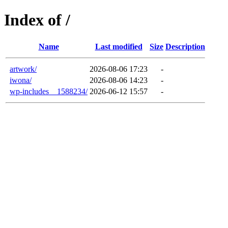
Index of /
Name
Last modified
Size
Description
artwork/
2026-08-06 17:23
-
iwona/
2026-08-06 14:23
-
wp-includes__1588234/
2026-06-12 15:57
-