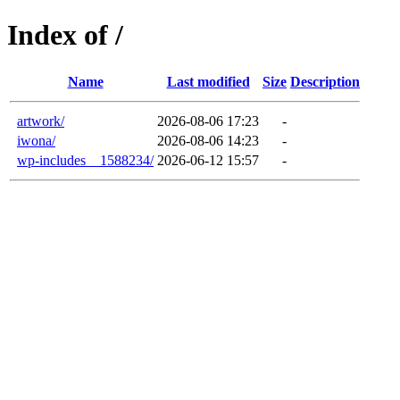
Index of /
Name
Last modified
Size
Description
artwork/
2026-08-06 17:23
-
iwona/
2026-08-06 14:23
-
wp-includes__1588234/
2026-06-12 15:57
-