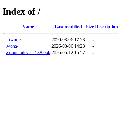
Index of /
Name
Last modified
Size
Description
artwork/
2026-08-06 17:23
-
iwona/
2026-08-06 14:23
-
wp-includes__1588234/
2026-06-12 15:57
-