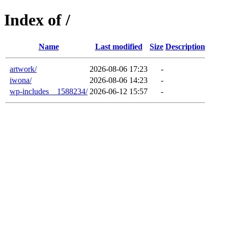
Index of /
Name
Last modified
Size
Description
artwork/
2026-08-06 17:23
-
iwona/
2026-08-06 14:23
-
wp-includes__1588234/
2026-06-12 15:57
-