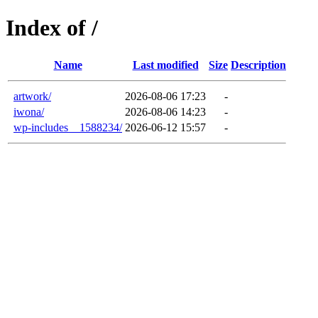
Index of /
Name
Last modified
Size
Description
artwork/
2026-08-06 17:23
-
iwona/
2026-08-06 14:23
-
wp-includes__1588234/
2026-06-12 15:57
-