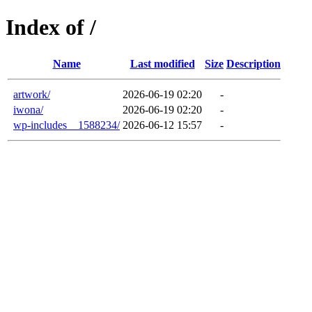
Index of /
Name
Last modified
Size
Description
artwork/
2026-06-19 02:20
-
iwona/
2026-06-19 02:20
-
wp-includes__1588234/
2026-06-12 15:57
-