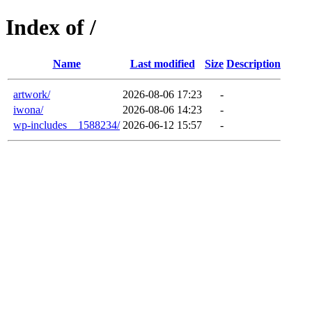
Index of /
Name
Last modified
Size
Description
artwork/
2026-08-06 17:23
-
iwona/
2026-08-06 14:23
-
wp-includes__1588234/
2026-06-12 15:57
-