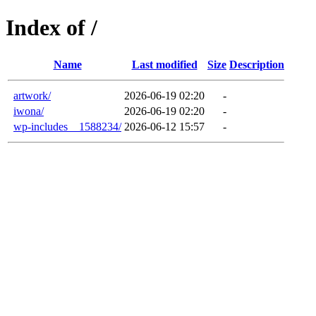
Index of /
Name
Last modified
Size
Description
artwork/
2026-06-19 02:20
-
iwona/
2026-06-19 02:20
-
wp-includes__1588234/
2026-06-12 15:57
-