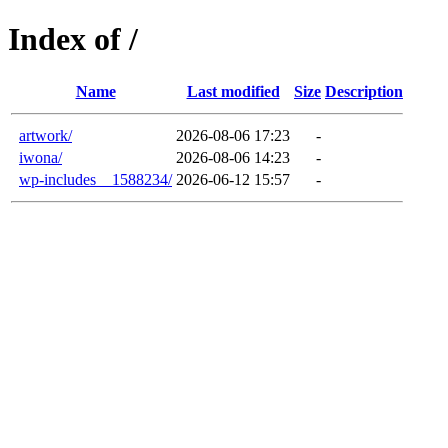
Index of /
Name
Last modified
Size
Description
artwork/
2026-08-06 17:23
-
iwona/
2026-08-06 14:23
-
wp-includes__1588234/
2026-06-12 15:57
-