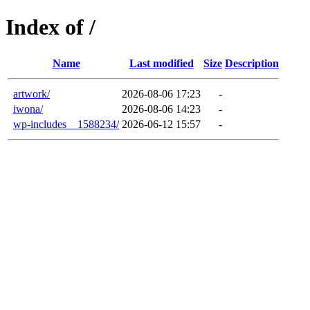
Index of /
Name
Last modified
Size
Description
artwork/
2026-08-06 17:23
-
iwona/
2026-08-06 14:23
-
wp-includes__1588234/
2026-06-12 15:57
-