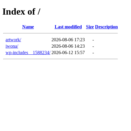
Index of /
Name
Last modified
Size
Description
artwork/
2026-08-06 17:23
-
iwona/
2026-08-06 14:23
-
wp-includes__1588234/
2026-06-12 15:57
-