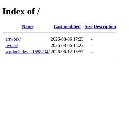
Index of /
Name
Last modified
Size
Description
artwork/
2026-08-06 17:23
-
iwona/
2026-08-06 14:23
-
wp-includes__1588234/
2026-06-12 15:57
-