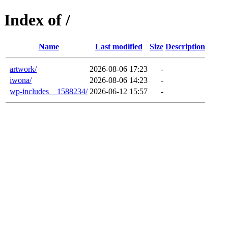
Index of /
Name
Last modified
Size
Description
artwork/
2026-08-06 17:23
-
iwona/
2026-08-06 14:23
-
wp-includes__1588234/
2026-06-12 15:57
-