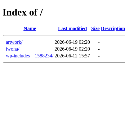
Index of /
Name
Last modified
Size
Description
artwork/
2026-06-19 02:20
-
iwona/
2026-06-19 02:20
-
wp-includes__1588234/
2026-06-12 15:57
-