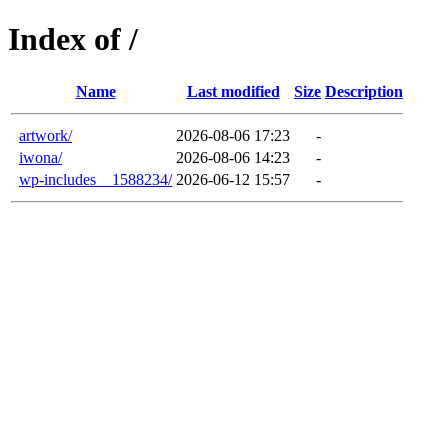
Index of /
Name
Last modified
Size
Description
artwork/
2026-08-06 17:23
-
iwona/
2026-08-06 14:23
-
wp-includes__1588234/
2026-06-12 15:57
-