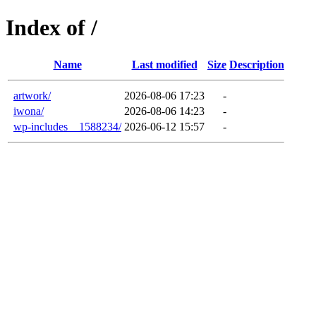
Index of /
Name
Last modified
Size
Description
artwork/
2026-08-06 17:23
-
iwona/
2026-08-06 14:23
-
wp-includes__1588234/
2026-06-12 15:57
-