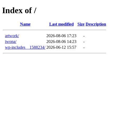
Index of /
Name
Last modified
Size
Description
artwork/
2026-08-06 17:23
-
iwona/
2026-08-06 14:23
-
wp-includes__1588234/
2026-06-12 15:57
-