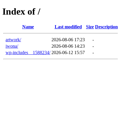
Index of /
Name
Last modified
Size
Description
artwork/
2026-08-06 17:23
-
iwona/
2026-08-06 14:23
-
wp-includes__1588234/
2026-06-12 15:57
-