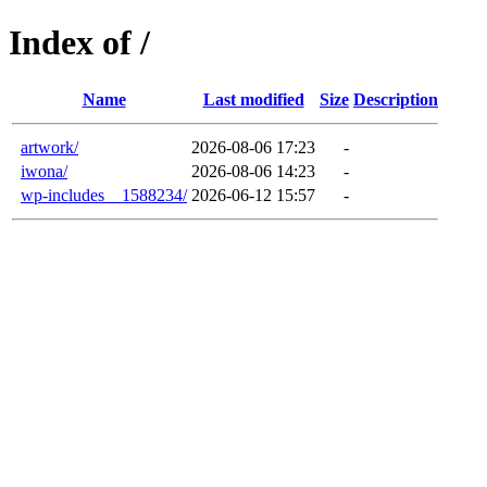
Index of /
Name
Last modified
Size
Description
artwork/
2026-08-06 17:23
-
iwona/
2026-08-06 14:23
-
wp-includes__1588234/
2026-06-12 15:57
-