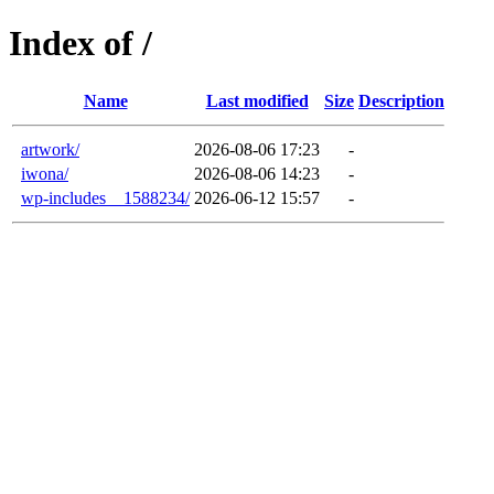
Index of /
Name
Last modified
Size
Description
artwork/
2026-08-06 17:23
-
iwona/
2026-08-06 14:23
-
wp-includes__1588234/
2026-06-12 15:57
-