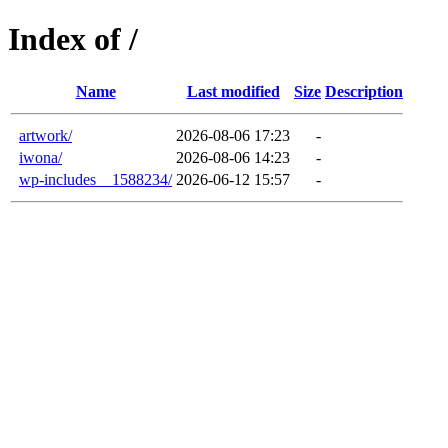
Index of /
Name
Last modified
Size
Description
artwork/
2026-08-06 17:23
-
iwona/
2026-08-06 14:23
-
wp-includes__1588234/
2026-06-12 15:57
-