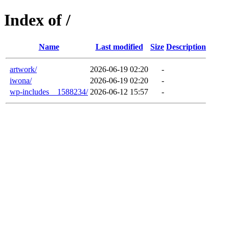
Index of /
Name
Last modified
Size
Description
artwork/
2026-06-19 02:20
-
iwona/
2026-06-19 02:20
-
wp-includes__1588234/
2026-06-12 15:57
-