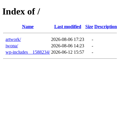
Index of /
Name
Last modified
Size
Description
artwork/
2026-08-06 17:23
-
iwona/
2026-08-06 14:23
-
wp-includes__1588234/
2026-06-12 15:57
-