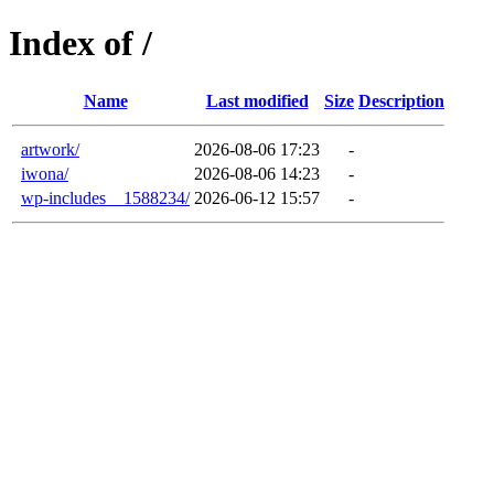
Index of /
Name
Last modified
Size
Description
artwork/
2026-08-06 17:23
-
iwona/
2026-08-06 14:23
-
wp-includes__1588234/
2026-06-12 15:57
-