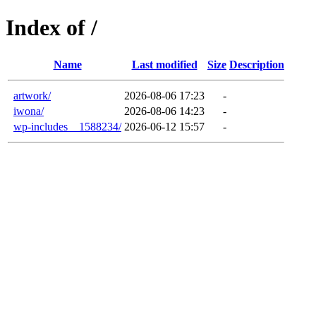
Index of /
Name
Last modified
Size
Description
artwork/
2026-08-06 17:23
-
iwona/
2026-08-06 14:23
-
wp-includes__1588234/
2026-06-12 15:57
-