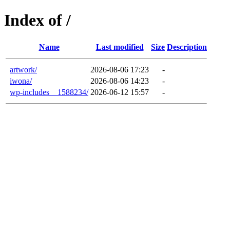
Index of /
Name
Last modified
Size
Description
artwork/
2026-08-06 17:23
-
iwona/
2026-08-06 14:23
-
wp-includes__1588234/
2026-06-12 15:57
-