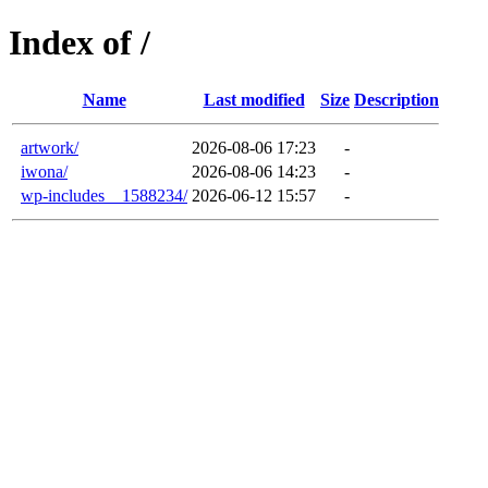
Index of /
Name
Last modified
Size
Description
artwork/
2026-08-06 17:23
-
iwona/
2026-08-06 14:23
-
wp-includes__1588234/
2026-06-12 15:57
-