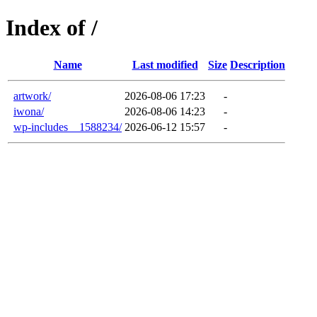
Index of /
Name
Last modified
Size
Description
artwork/
2026-08-06 17:23
-
iwona/
2026-08-06 14:23
-
wp-includes__1588234/
2026-06-12 15:57
-