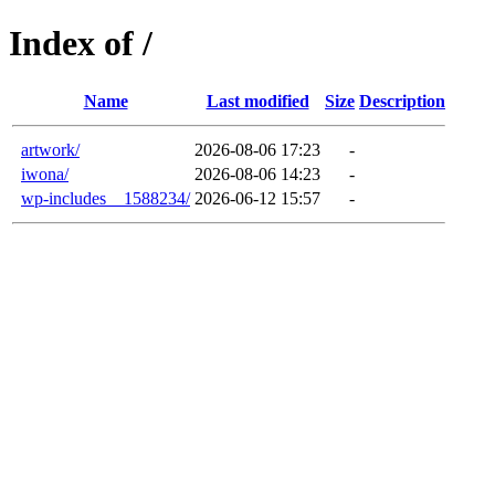
Index of /
Name
Last modified
Size
Description
artwork/
2026-08-06 17:23
-
iwona/
2026-08-06 14:23
-
wp-includes__1588234/
2026-06-12 15:57
-