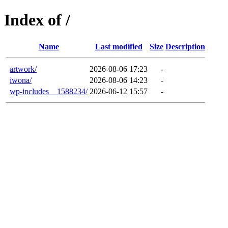
Index of /
Name
Last modified
Size
Description
artwork/
2026-08-06 17:23
-
iwona/
2026-08-06 14:23
-
wp-includes__1588234/
2026-06-12 15:57
-