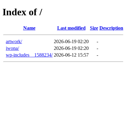
Index of /
Name
Last modified
Size
Description
artwork/
2026-06-19 02:20
-
iwona/
2026-06-19 02:20
-
wp-includes__1588234/
2026-06-12 15:57
-