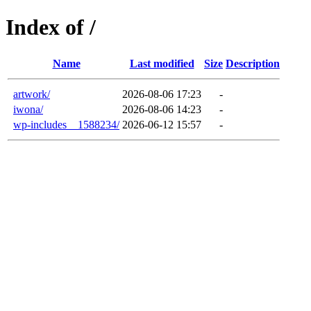
Index of /
Name
Last modified
Size
Description
artwork/
2026-08-06 17:23
-
iwona/
2026-08-06 14:23
-
wp-includes__1588234/
2026-06-12 15:57
-