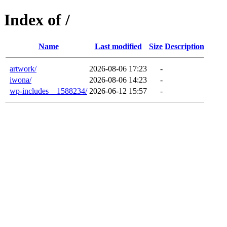
Index of /
Name
Last modified
Size
Description
artwork/
2026-08-06 17:23
-
iwona/
2026-08-06 14:23
-
wp-includes__1588234/
2026-06-12 15:57
-