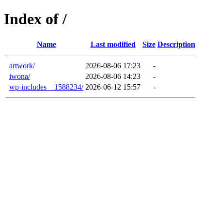
Index of /
Name
Last modified
Size
Description
artwork/
2026-08-06 17:23
-
iwona/
2026-08-06 14:23
-
wp-includes__1588234/
2026-06-12 15:57
-