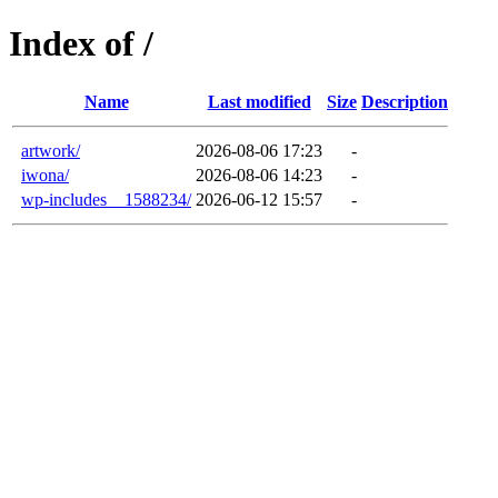
Index of /
Name
Last modified
Size
Description
artwork/
2026-08-06 17:23
-
iwona/
2026-08-06 14:23
-
wp-includes__1588234/
2026-06-12 15:57
-