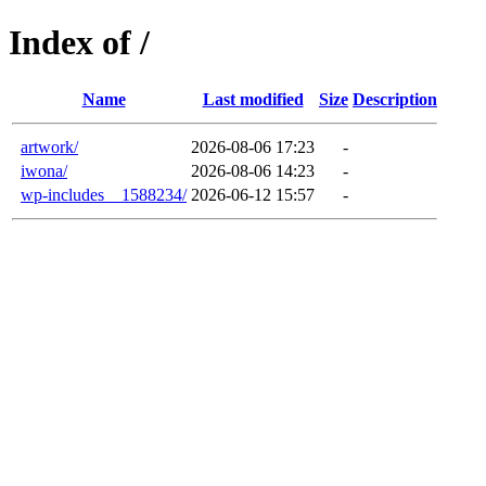
Index of /
Name
Last modified
Size
Description
artwork/
2026-08-06 17:23
-
iwona/
2026-08-06 14:23
-
wp-includes__1588234/
2026-06-12 15:57
-