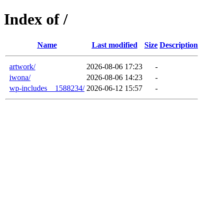
Index of /
Name
Last modified
Size
Description
artwork/
2026-08-06 17:23
-
iwona/
2026-08-06 14:23
-
wp-includes__1588234/
2026-06-12 15:57
-