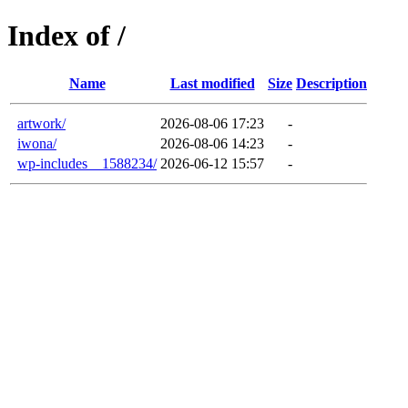
Index of /
Name
Last modified
Size
Description
artwork/
2026-08-06 17:23
-
iwona/
2026-08-06 14:23
-
wp-includes__1588234/
2026-06-12 15:57
-