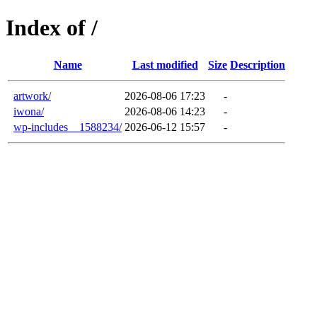
Index of /
Name
Last modified
Size
Description
artwork/
2026-08-06 17:23
-
iwona/
2026-08-06 14:23
-
wp-includes__1588234/
2026-06-12 15:57
-