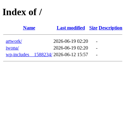
Index of /
Name
Last modified
Size
Description
artwork/
2026-06-19 02:20
-
iwona/
2026-06-19 02:20
-
wp-includes__1588234/
2026-06-12 15:57
-