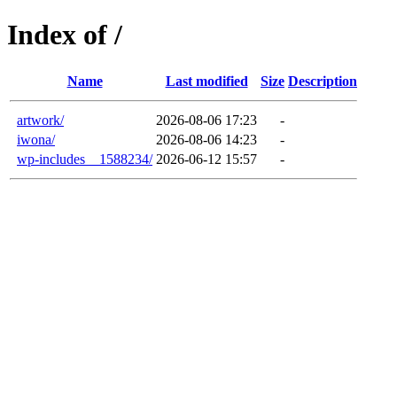
Index of /
Name
Last modified
Size
Description
artwork/
2026-08-06 17:23
-
iwona/
2026-08-06 14:23
-
wp-includes__1588234/
2026-06-12 15:57
-