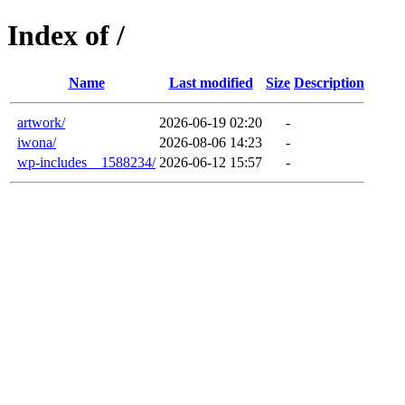
Index of /
Name
Last modified
Size
Description
artwork/
2026-06-19 02:20
-
iwona/
2026-08-06 14:23
-
wp-includes__1588234/
2026-06-12 15:57
-